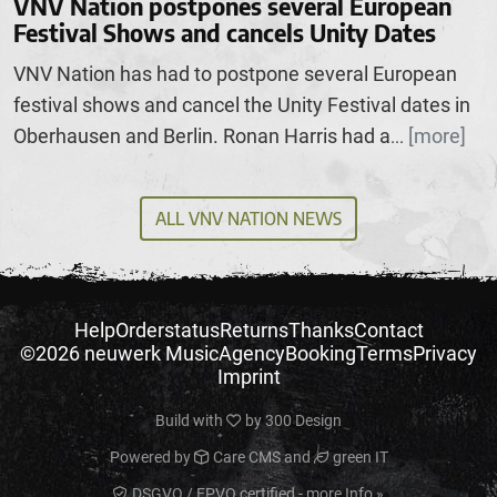
VNV Nation postpones several European
Festival Shows and cancels Unity Dates
VNV Nation has had to postpone several European
festival shows and cancel the Unity Festival dates in
Oberhausen and Berlin. Ronan Harris had a
[more]
...
ALL VNV NATION NEWS
Help
Orderstatus
Returns
Thanks
Contact
©2026 neuwerk Music
Agency
Booking
Terms
Privacy
Imprint
Build with
by
300 Design
Powered by
Care CMS
and
green IT
DSGVO / EPVO certified - more Info »