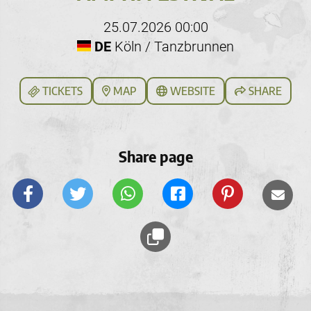
25.07.2026 00:00
DE
Köln / Tanzbrunnen
TICKETS
MAP
WEBSITE
SHARE
Share page