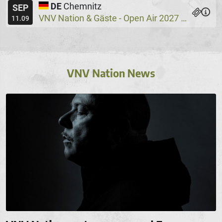
DE
Chemnitz
SEP
VNV Nation & Gäste - Open Air 2027
Wassers
@
11.09
VNV Nation News