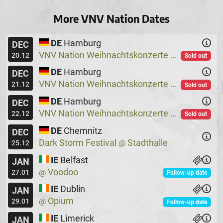
More VNV Nation Dates
DE
Hamburg
DEC
VNV Nation Weihnachtskonzerte
Logo
@
20.12
Sold out
DE
Hamburg
DEC
VNV Nation Weihnachtskonzerte
Logo
@
21.12
Sold out
DE
Hamburg
DEC
VNV Nation Weihnachtskonzerte
Logo
@
22.12
Sold out
DE
Chemnitz
DEC
Dark Storm Festival
Stadthalle
@
25.12
IE
Belfast
JAN
Voodoo
@
27.01
Follow-up date
IE
Dublin
JAN
Opium
@
29.01
Follow-up date
IE
Limerick
JAN