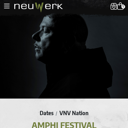
0
Dates
VNV Nation
/
AMPHI FESTIVAL