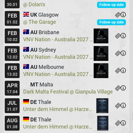
Dolan's
@
30.01
Follow-up date
UK
Glasgow
FEB
The Garage
@
01.02
Follow-up date
AU
Brisbane
FEB
VNV Nation - Australia 2027
Crowbar
@
10.02
AU
Sydney
FEB
VNV Nation - Australia 2027
Crowbar
@
12.02
AU
Melbourne
FEB
VNV Nation - Australia 2027
Max Watts
@
13.02
MT
Malta
APR
Dark Malta Festival
Gianpula Village
@
17.04
DE
Thale
JUL
Unter dem Himmel
Harzer Bergtheater
@
31.07
DE
Thale
AUG
Unter dem Himmel
Harzer Bergtheater
@
01.08