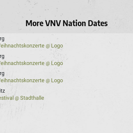
More VNV Nation Dates
rg
eihnachtskonzerte
Logo
@
rg
eihnachtskonzerte
Logo
@
rg
eihnachtskonzerte
Logo
@
tz
stival
Stadthalle
@