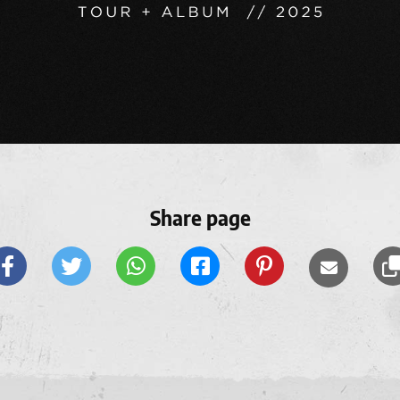
Share page