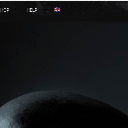
SHOP
HELP