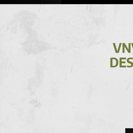
VN
DES