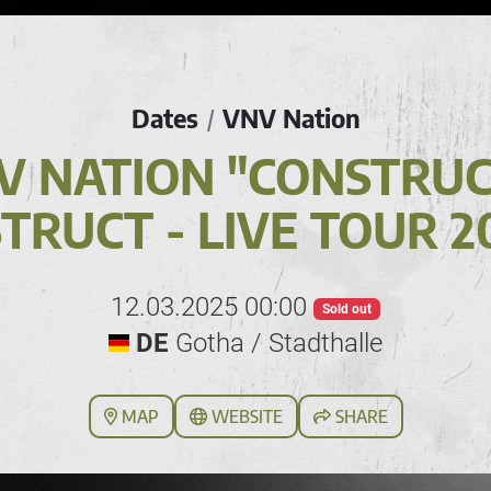
Dates
VNV Nation
/
V NATION "CONSTRUCT
TRUCT - LIVE TOUR 2
12.03.2025 00:00
Sold out
DE
Gotha / Stadthalle
MAP
WEBSITE
SHARE