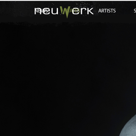
NEWS
DATES
ARTISTS