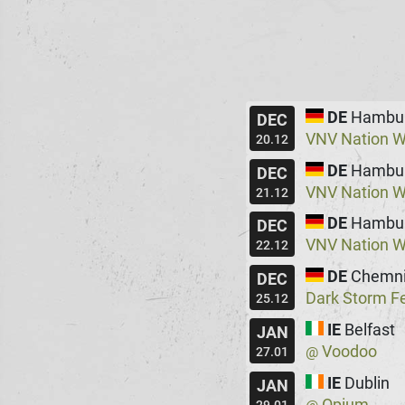
DE
Hambu
DEC
VNV Nation W
20.12
DE
Hambu
DEC
VNV Nation W
21.12
DE
Hambu
DEC
VNV Nation W
22.12
DE
Chemni
DEC
Dark Storm Fe
25.12
IE
Belfast
JAN
Voodoo
@
27.01
IE
Dublin
JAN
Opium
@
29.01