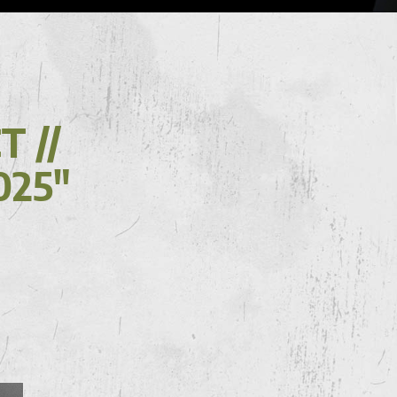
 //
025"