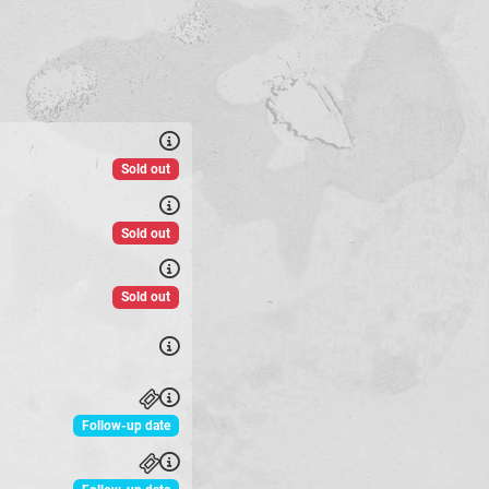
Sold out
Sold out
Sold out
Follow-up date
Follow-up date