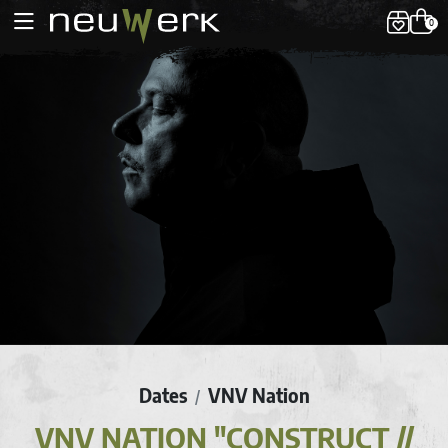
0
Dates
VNV Nation
/
VNV NATION "CONSTRUCT //