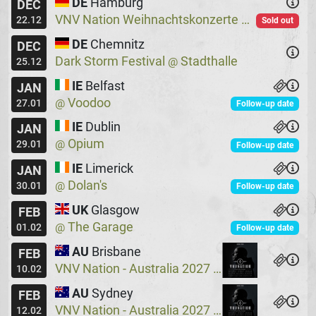
DE
Hamburg
DEC
VNV Nation Weihnachtskonzerte
Logo
@
22.12
Sold out
DE
Chemnitz
DEC
Dark Storm Festival
Stadthalle
@
25.12
IE
Belfast
JAN
Voodoo
@
27.01
Follow-up date
IE
Dublin
JAN
Opium
@
29.01
Follow-up date
IE
Limerick
JAN
Dolan's
@
30.01
Follow-up date
UK
Glasgow
FEB
The Garage
@
01.02
Follow-up date
AU
Brisbane
FEB
VNV Nation - Australia 2027
Crowbar
@
10.02
AU
Sydney
FEB
VNV Nation - Australia 2027
Crowbar
@
12.02