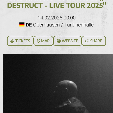
DESTRUCT - LIVE TOUR 2025"
14.02.2025 00:00
DE
Oberhausen / Turbinenhalle
TICKETS
MAP
WEBSITE
SHARE