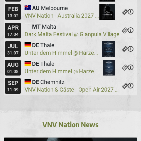
AU
Melbourne
FEB
VNV Nation - Australia 2027
Max Watts
@
13.02
MT
Malta
APR
Dark Malta Festival
Gianpula Village
@
17.04
DE
Thale
JUL
Unter dem Himmel
Harzer Bergtheater
@
31.07
DE
Thale
AUG
Unter dem Himmel
Harzer Bergtheater
@
01.08
DE
Chemnitz
SEP
VNV Nation & Gäste - Open Air 2027
Wassers
@
11.09
VNV Nation News