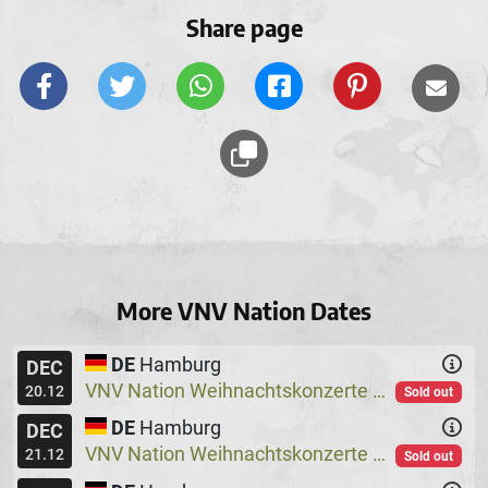
Share page
More VNV Nation Dates
DE
Hamburg
DEC
VNV Nation Weihnachtskonzerte
Logo
@
20.12
Sold out
DE
Hamburg
DEC
VNV Nation Weihnachtskonzerte
Logo
@
21.12
Sold out