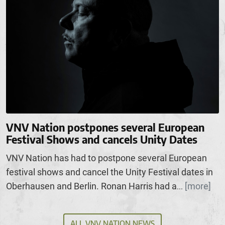
VNV Nation postpones several European
Festival Shows and cancels Unity Dates
VNV Nation has had to postpone several European
festival shows and cancel the Unity Festival dates in
Oberhausen and Berlin. Ronan Harris had a
[more]
...
ALL VNV NATION NEWS