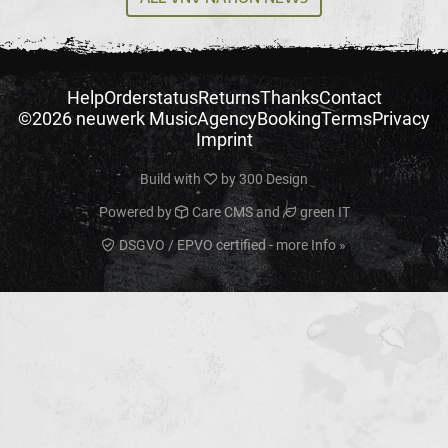
Help
Orderstatus
Returns
Thanks
Contact
©2026 neuwerk Music
Agency
Booking
Terms
Privacy
Imprint
Build with
by
300 Design
Powered by
Care CMS
and
green IT
DSGVO / EPVO certified - more Info »