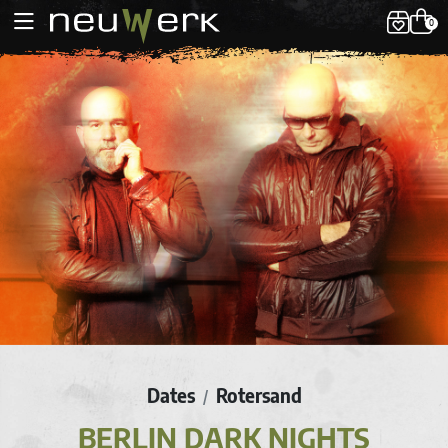
0
Dates
Rotersand
/
BERLIN DARK NIGHTS