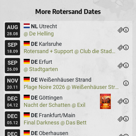
More Rotersand Dates
NL
Utrecht
AUG
De Helling
@
28.08
DE
Karlsruhe
SEP
Rotersand + Support
Club die Stadtmitte
@
18.09
DE
Erfurt
SEP
Stadtgarten
@
26.09
DE
Weißenhäuser Strand
NOV
Plage Noire 2026
Weißenhäuser Strand
@
20.11
DE
Göttingen
DEC
Nacht der Schatten
Exil
@
04.12
DE
Frankfurt/Main
DEC
Final Darkness
Das Bett
@
05.12
DE
Oberhausen
DEC