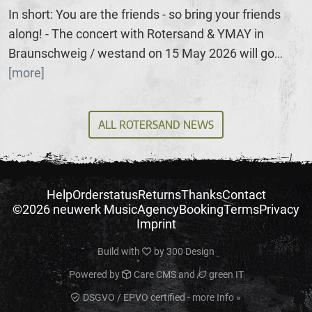
In short: You are the friends - so bring your friends
along! - The concert with Rotersand & YMAY in
Braunschweig / westand on 15 May 2026 will go
...
[more]
ALL ROTERSAND NEWS
Help
Orderstatus
Returns
Thanks
Contact
©2026 neuwerk Music
Agency
Booking
Terms
Privacy
Imprint
Build with
by
300 Design
Powered by
Care CMS
and
green IT
DSGVO / EPVO certified - more Info »