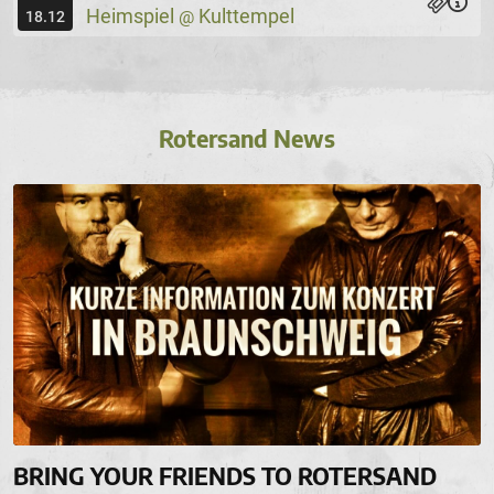
Heimspiel
Kulttempel
@
18.12
Rotersand News
BRING YOUR FRIENDS TO ROTERSAND