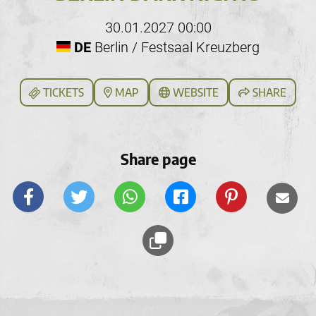
30.01.2027 00:00
DE
Berlin / Festsaal Kreuzberg
TICKETS
MAP
WEBSITE
SHARE
Share page