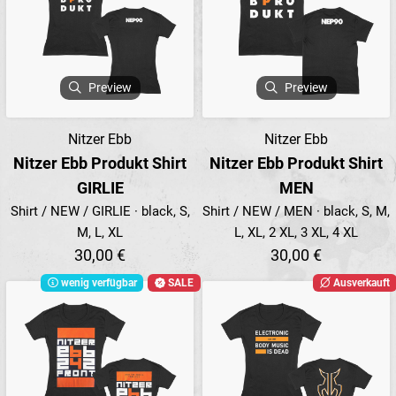
Preview
Preview
Nitzer Ebb
Nitzer Ebb
Nitzer Ebb Produkt Shirt
Nitzer Ebb Produkt Shirt
GIRLIE
MEN
Shirt / NEW / GIRLIE · black, S,
Shirt / NEW / MEN · black, S, M,
M, L, XL
L, XL, 2 XL, 3 XL, 4 XL
30,00 €
30,00 €
wenig verfügbar
SALE
Ausverkauft