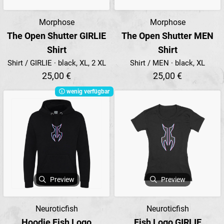
Morphose
Morphose
The Open Shutter GIRLIE
The Open Shutter MEN
Shirt
Shirt
Shirt / GIRLIE · black, XL, 2 XL
Shirt / MEN · black, XL
25,00 €
25,00 €
wenig verfügbar
Preview
Preview
Neuroticfish
Neuroticfish
Hoodie Fish Logo
Fish Logo GIRLIE