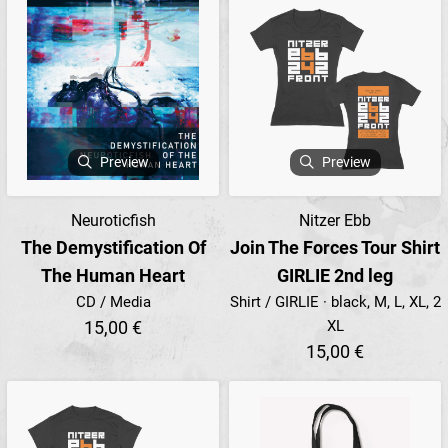
Preview
Preview
Neuroticfish
Nitzer Ebb
The Demystification Of
Join The Forces Tour Shirt
The Human Heart
GIRLIE 2nd leg
CD / Media
Shirt / GIRLIE · black, M, L, XL, 2
15,00 €
XL
15,00 €