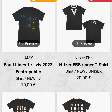
Preview
Preview
IAMX
Nitzer Ebb
Fault Lines 1 / Lviv 2023
Nitzer EBB ringer T-Shirt
Festrepublic
Shirt / NEW / UNISEX
20,00 €
Shirt / NEW · S
10,00 €