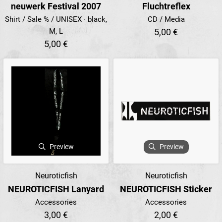
neuwerk Festival 2007
Fluchtreflex
Shirt / Sale % / UNISEX · black,
CD / Media
M, L
5,00 €
5,00 €
Preview
Preview
Neuroticfish
Neuroticfish
NEUROTICFISH Lanyard
NEUROTICFISH Sticker
Accessories
Accessories
3,00 €
2,00 €