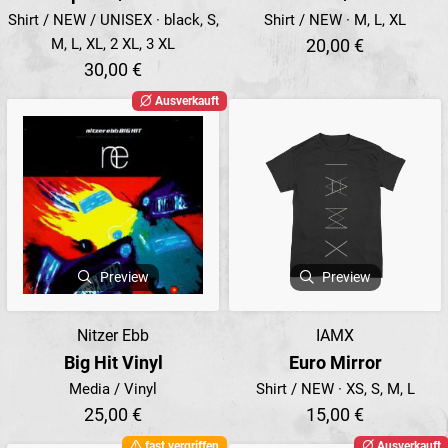
Shirt / NEW / UNISEX · black, S,
Shirt / NEW · M, L, XL
M, L, XL, 2 XL, 3 XL
20,00 €
30,00 €
Ausverkauft
Preview
Preview
Nitzer Ebb
IAMX
Big Hit Vinyl
Euro Mirror
Media / Vinyl
Shirt / NEW · XS, S, M, L
25,00 €
15,00 €
fast vergriffen
Ausverkauft