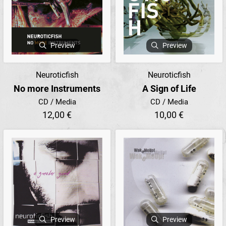
Preview
Preview
Neuroticfish
Neuroticfish
No more Instruments
A Sign of Life
CD / Media
CD / Media
12,00 €
10,00 €
Preview
Preview