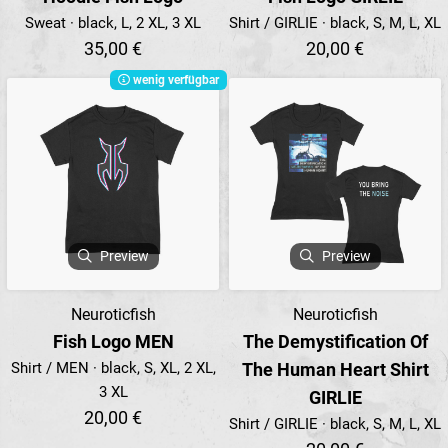
Sweat · black, L, 2 XL, 3 XL
Shirt / GIRLIE · black, S, M, L, XL
35,00 €
20,00 €
wenig verfügbar
Preview
Preview
Neuroticfish
Neuroticfish
Fish Logo MEN
The Demystification Of
Shirt / MEN · black, S, XL, 2 XL,
The Human Heart Shirt
3 XL
GIRLIE
20,00 €
Shirt / GIRLIE · black, S, M, L, XL