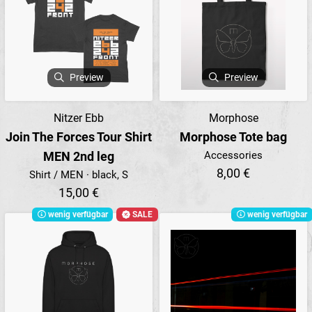
Preview
Preview
Nitzer Ebb
Morphose
Join The Forces Tour Shirt
Morphose Tote bag
MEN 2nd leg
Accessories
8,00 €
Shirt / MEN · black, S
15,00 €
wenig verfügbar
SALE
wenig verfügbar