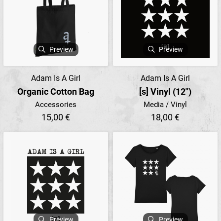
Preview
Preview
Adam Is A Girl
Adam Is A Girl
Organic Cotton Bag
[s] Vinyl (12")
Accessories
Media / Vinyl
15,00 €
18,00 €
Preview
Preview