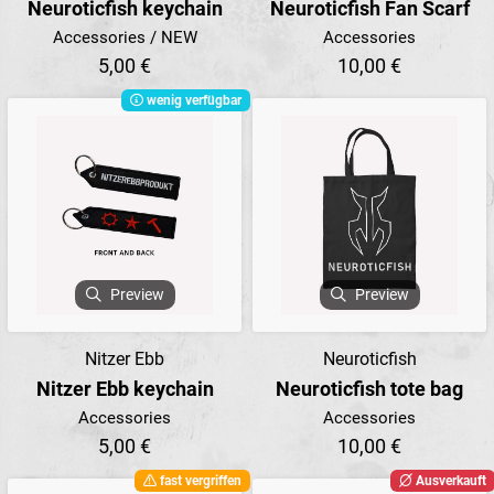
Neuroticfish keychain
Neuroticfish Fan Scarf
Accessories / NEW
Accessories
5,00 €
10,00 €
wenig verfügbar
Preview
Preview
Nitzer Ebb
Neuroticfish
Nitzer Ebb keychain
Neuroticfish tote bag
Accessories
Accessories
5,00 €
10,00 €
fast vergriffen
Ausverkauft