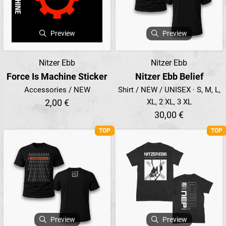
Preview
Preview
Nitzer Ebb
Nitzer Ebb
Force Is Machine Sticker
Nitzer Ebb Belief
Accessories / NEW
Shirt / NEW / UNISEX · S, M, L,
2,00 €
XL, 2 XL, 3 XL
30,00 €
TOP
TOP
Preview
Preview