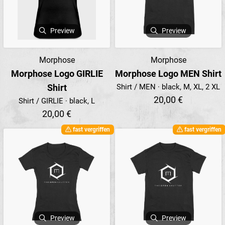
Preview
Preview
Morphose
Morphose
Morphose Logo GIRLIE
Morphose Logo MEN Shirt
Shirt
Shirt / MEN · black, M, XL, 2 XL
20,00 €
Shirt / GIRLIE · black, L
20,00 €
fast vergriffen
fast vergriffen
Preview
Preview