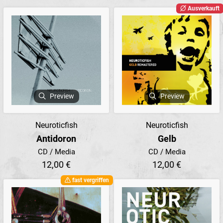
Ausverkauft
Preview
Preview
Neuroticfish
Neuroticfish
Antidoron
Gelb
CD / Media
CD / Media
12,00 €
12,00 €
fast vergriffen