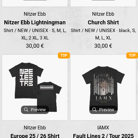
Nitzer Ebb
Nitzer Ebb
Nitzer Ebb Lightningman
Church Shirt
Shirt / NEW / UNISEX · S, M, L,
Shirt / NEW / UNISEX · black, S,
XL, 2 XL, 3 XL
M, L, XL
30,00 €
30,00 €
TOP
TOP
Preview
Preview
Nitzer Ebb
IAMX
Europe 25 / 26 Shirt
Fault Lines 2 / Tour 2025