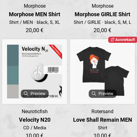
Morphose
Morphose
Morphose MEN Shirt
Morphose GIRLIE Shirt
Shirt / MEN · black, S, XL
Shirt / GIRLIE · black, S, M, L
20,00 €
20,00 €
Ausverkauft
Preview
Preview
Neuroticfish
Rotersand
Velocity N20
Love Shall Remain MEN
CD / Media
Shirt
10,00 €
10,00 €