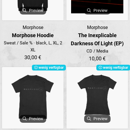
Preview
Preview
Morphose
Morphose
Morphose Hoodie
The Inexplicable
Sweat / Sale % · black, L, XL, 2
Darkness Of Light (EP)
XL
CD / Media
30,00 €
10,00 €
wenig verfügbar
wenig verfügbar
Preview
Preview