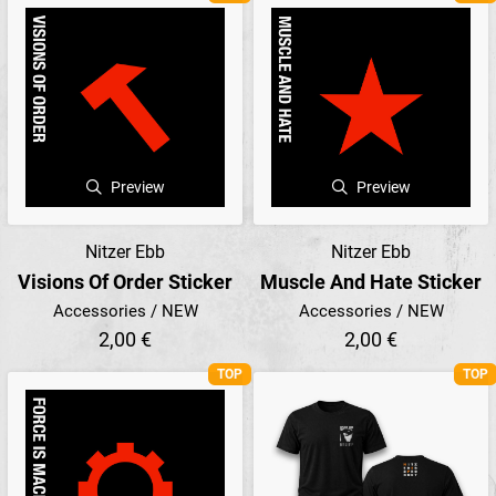
Preview
Preview
Nitzer Ebb
Nitzer Ebb
Visions Of Order Sticker
Muscle And Hate Sticker
Accessories / NEW
Accessories / NEW
2,00 €
2,00 €
TOP
TOP