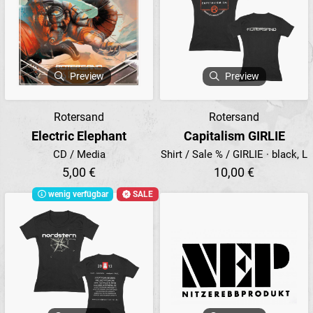
Preview
Preview
Rotersand
Rotersand
Electric Elephant
Capitalism GIRLIE
CD / Media
Shirt / Sale % / GIRLIE · black, L
5,00 €
10,00 €
wenig verfügbar
SALE