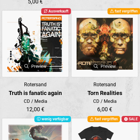
5,00 €
Ausverkauft
fast vergriffen
Preview
Preview
Rotersand
Rotersand
Truth is fanatic again
Torn Realities
CD / Media
CD / Media
12,00 €
6,00 €
wenig verfügbar
fast vergriffen
SALE