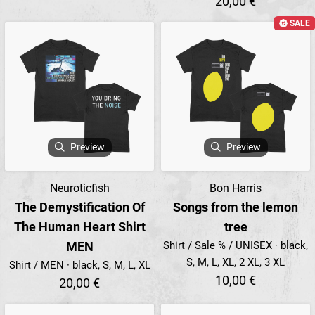
20,00 €
SALE
Preview
Preview
Neuroticfish
Bon Harris
The Demystification Of
Songs from the lemon
The Human Heart Shirt
tree
MEN
Shirt / Sale % / UNISEX · black,
S, M, L, XL, 2 XL, 3 XL
Shirt / MEN · black, S, M, L, XL
10,00 €
20,00 €