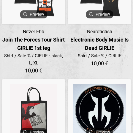
Preview
Preview
Nitzer Ebb
Neuroticfish
Join The Forces Tour Shirt
Electronic Body Music Is
GIRLIE 1st leg
Dead GIRLIE
Shirt / Sale % / GIRLIE · black,
Shirt / Sale % / GIRLIE
L, XL
10,00 €
10,00 €
Preview
Preview