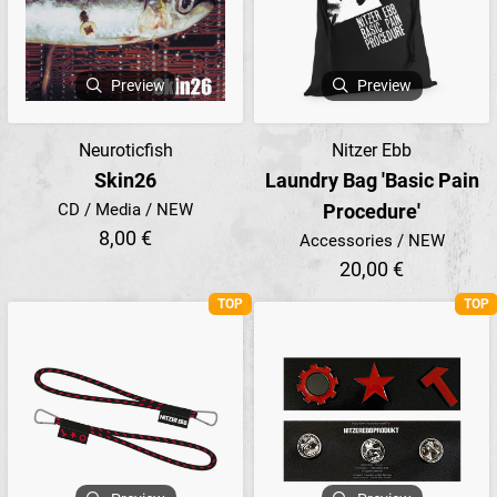
Preview
Preview
Neuroticfish
Nitzer Ebb
Skin26
Laundry Bag 'Basic Pain
CD / Media / NEW
Procedure'
8,00 €
Accessories / NEW
20,00 €
TOP
TOP