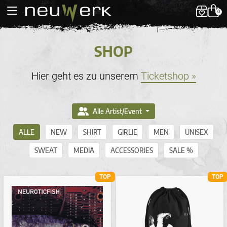
0
SHOP
Hier geht es zu unserem
Ticketshop »
Alle Artist/Event
ALLE
NEW
SHIRT
GIRLIE
MEN
UNISEX
SWEAT
MEDIA
ACCESSORIES
SALE %
TOP
TOP