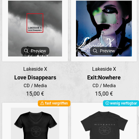
Preview
Preview
Lakeside X
Lakeside X
Love Disappears
Exit:Nowhere
CD / Media
CD / Media
15,00 €
15,00 €
fast vergriffen
wenig verfügbar