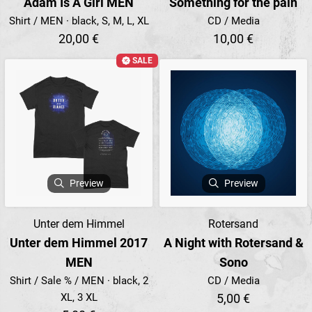
Adam Is A Girl MEN
Something for the pain
Shirt / MEN · black, S, M, L, XL
CD / Media
20,00 €
10,00 €
SALE
Preview
Preview
Unter dem Himmel
Rotersand
Unter dem Himmel 2017
A Night with Rotersand &
MEN
Sono
Shirt / Sale % / MEN · black, 2
CD / Media
XL, 3 XL
5,00 €