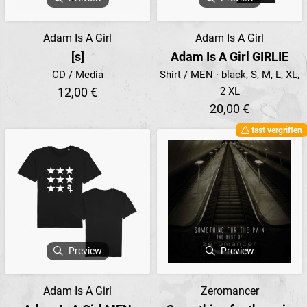
Adam Is A Girl
Adam Is A Girl
[s]
Adam Is A Girl GIRLIE
CD / Media
Shirt / MEN · black, S, M, L, XL,
12,00 €
2 XL
20,00 €
fast vergriffen
Preview
Preview
Adam Is A Girl
Zeromancer