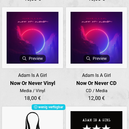
Preview
Preview
Adam Is A Girl
Adam Is A Girl
Now Or Never Vinyl
Now Or Never CD
Media / Vinyl
CD / Media
18,00 €
12,00 €
wenig verfügbar