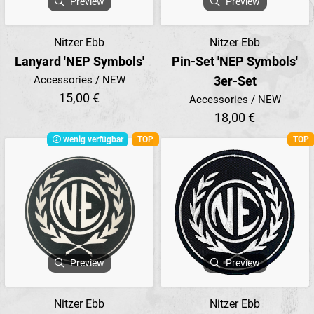
Preview
Preview
Nitzer Ebb
Nitzer Ebb
Lanyard 'NEP Symbols'
Pin-Set 'NEP Symbols'
Accessories / NEW
3er-Set
15,00 €
Accessories / NEW
18,00 €
wenig verfügbar
TOP
TOP
Preview
Preview
Nitzer Ebb
Nitzer Ebb