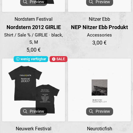
Preview
Preview
Nordstern Festival
Nitzer Ebb
Nordstern 2012 GIRLIE
NEP Nitzer Ebb Produkt
Shirt / Sale % / GIRLIE · black,
Accessories
S, M
3,00 €
5,00 €
wenig verfügbar
SALE
Preview
Preview
Neuwerk Festival
Neuroticfish