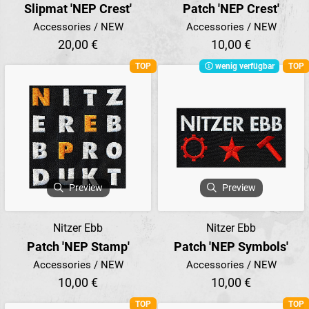
Slipmat 'NEP Crest'
Patch 'NEP Crest'
Accessories / NEW
Accessories / NEW
20,00 €
10,00 €
TOP
wenig verfügbar
TOP
Preview
Preview
Nitzer Ebb
Nitzer Ebb
Patch 'NEP Stamp'
Patch 'NEP Symbols'
Accessories / NEW
Accessories / NEW
10,00 €
10,00 €
TOP
TOP