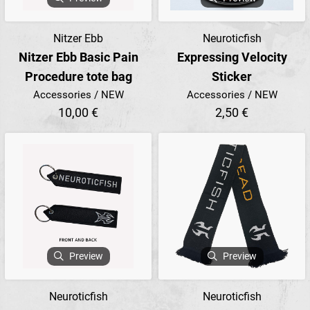
Nitzer Ebb
Neuroticfish
Nitzer Ebb Basic Pain
Expressing Velocity
Procedure tote bag
Sticker
Accessories / NEW
Accessories / NEW
10,00 €
2,50 €
Preview
Preview
Neuroticfish
Neuroticfish