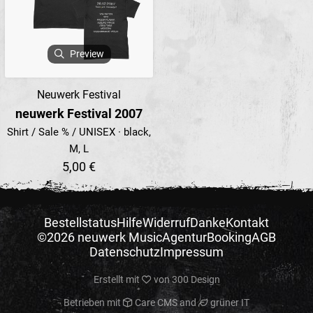
Preview
Neuwerk Festival
neuwerk Festival 2007
Shirt / Sale % / UNISEX · black,
M, L
5,00 €
Bestellstatus
Hilfe
Widerruf
Danke
Kontakt
©2026 neuwerk Music
Agentur
Booking
AGB
Datenschutz
Impressum
Erstellt mit
von
300 Design
Betrieben mit
Care CMS
and
grüner IT