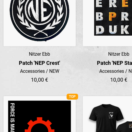
Nitzer Ebb
Nitzer Ebb
Preview
Preview
Patch 'NEP Crest'
Patch 'NEP St
Accessories / NEW
Accessories / 
10,00 €
10,00 €
TOP