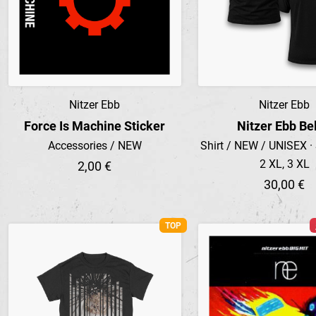
Nitzer Ebb
Nitzer Ebb
Preview
Preview
Force Is Machine Sticker
Nitzer Ebb Bel
Accessories / NEW
Shirt / NEW / UNISEX · S
2 XL, 3 XL
2,00 €
30,00 €
TOP