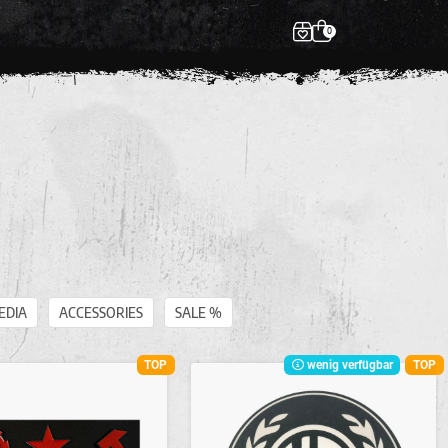
0
EDIA
ACCESSORIES
SALE %
TOP
wenig verfügbar
TOP