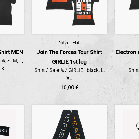
Nitzer Ebb
Preview
Shirt MEN
Join The Forces Tour Shirt
Electroni
k, S, M, L,
GIRLIE 1st leg
4 XL
Shirt / Sale % / GIRLIE · black, L,
Shir
XL
10,00 €