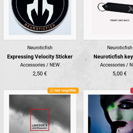
Neuroticfish
Neuroticfish
Preview
Preview
Expressing Velocity Sticker
Neuroticfish ke
Accessories / NEW
Accessories / 
2,50 €
5,00 €
fast vergriffen