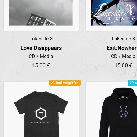
Lakeside X
Lakeside X
Preview
Preview
Love Disappears
Exit:Nowhe
CD / Media
CD / Media
15,00 €
15,00 €
fast vergriffen
w