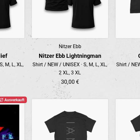
Nitzer Ebb
Preview
ief
Nitzer Ebb Lightningman
, M, L, XL,
Shirt / NEW / UNISEX · S, M, L, XL,
Shirt / NEW
2 XL, 3 XL
30,00 €
Ausverkauft