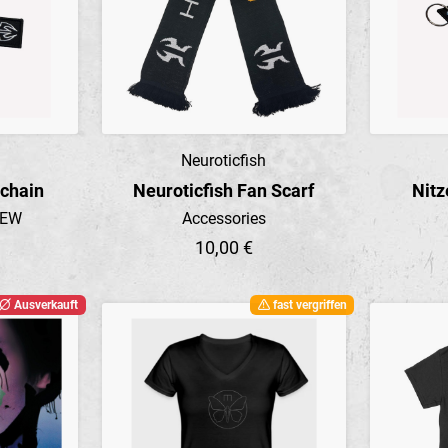
Neuroticfish
Preview
ychain
Neuroticfish Fan Scarf
Nitz
NEW
Accessories
10,00 €
Ausverkauft
fast vergriffen