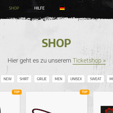
SHOP
HILFE
SHOP
Hier geht es zu unserem
Ticketshop »
NEW
SHIRT
GIRLIE
MEN
UNISEX
SWEAT
M
TOP
TOP