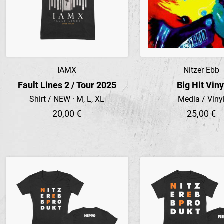
IAMX
Nitzer Ebb
Preview
Preview
Fault Lines 2 / Tour 2025
Big Hit Viny
Shirt / NEW · M, L, XL
Media / Viny
20,00 €
25,00 €