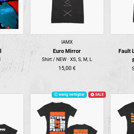
IAMX
Preview
l
Euro Mirror
Fault 
l
Shirt / NEW · XS, S, M, L
15,00 €
S
wenig verfügbar
SALE