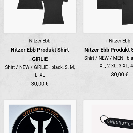
Nitzer Ebb
Nitzer Ebb
Preview
Preview
Nitzer Ebb Produkt Shirt
Nitzer Ebb Produkt 
Shirt / NEW / MEN · blac
GIRLIE
XL, 2 XL, 3 XL, 
Shirt / NEW / GIRLIE · black, S, M,
30,00 €
L, XL
30,00 €