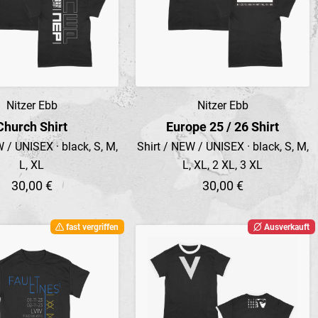
Nitzer Ebb
Nitzer Ebb
Preview
Preview
Church Shirt
Europe 25 / 26 Shirt
 / UNISEX · black, S, M,
Shirt / NEW / UNISEX · black, S, M,
L, XL
L, XL, 2 XL, 3 XL
30,00 €
30,00 €
fast vergriffen
Ausverkauft