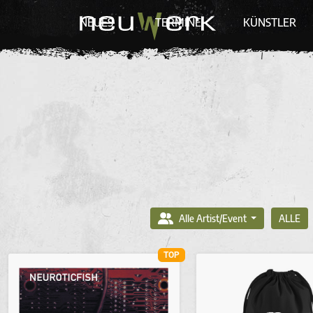
NEUES
TERMINE
KÜNSTLER
Alle Artist/Event
ALLE
TOP