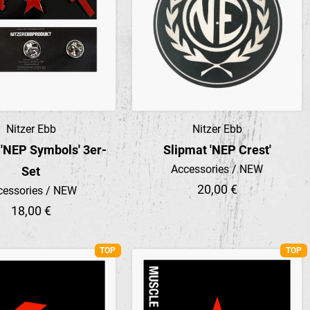
Nitzer Ebb
Nitzer Ebb
Preview
Preview
 'NEP Symbols' 3er-
Slipmat 'NEP Crest'
Accessories / NEW
Set
20,00 €
cessories / NEW
18,00 €
TOP
TOP