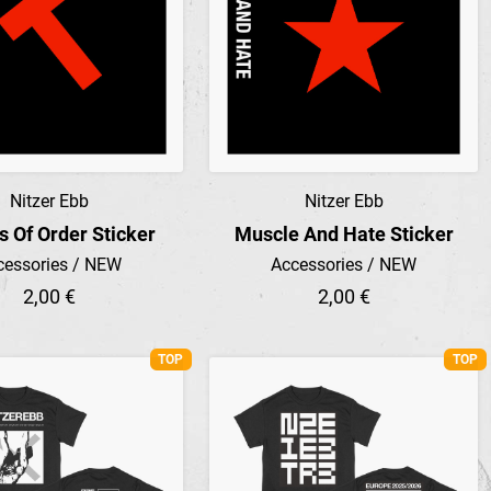
Nitzer Ebb
Nitzer Ebb
Preview
Preview
s Of Order Sticker
Muscle And Hate Sticker
cessories / NEW
Accessories / NEW
2,00 €
2,00 €
TOP
TOP