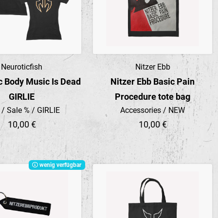
Neuroticfish
Nitzer Ebb
Preview
Preview
c Body Music Is Dead
Nitzer Ebb Basic Pain
GIRLIE
Procedure tote bag
t / Sale % / GIRLIE
Accessories / NEW
10,00 €
10,00 €
wenig verfügbar