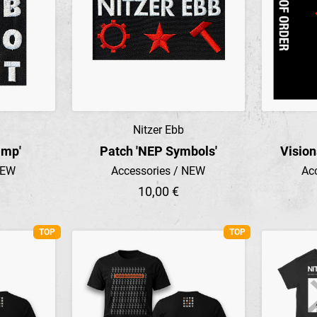
Nitzer Ebb
Preview
amp'
Patch 'NEP Symbols'
Vision
NEW
Accessories / NEW
Ac
10,00 €
TOP
TOP