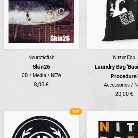
Neuroticfish
Nitzer Ebb
Preview
Preview
Skin26
Laundry Bag 'Bas
CD / Media / NEW
Procedure'
8,00 €
Accessories / 
20,00 €
TOP