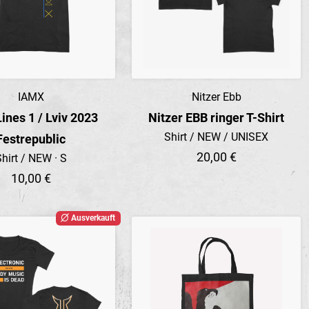
IAMX
Nitzer Ebb
Preview
Preview
Lines 1 / Lviv 2023
Nitzer EBB ringer T-Shirt
Shirt / NEW / UNISEX
Festrepublic
20,00 €
hirt / NEW · S
10,00 €
Ausverkauft