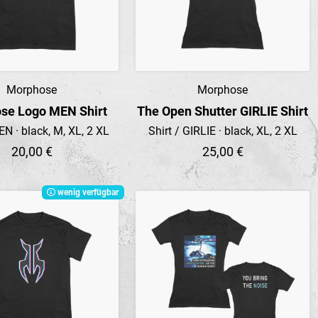
Morphose
Morphose
Preview
Preview
se Logo MEN Shirt
The Open Shutter GIRLIE Shirt
EN · black, M, XL, 2 XL
Shirt / GIRLIE · black, XL, 2 XL
20,00 €
25,00 €
wenig verfügbar