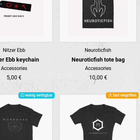
Nitzer Ebb
Neuroticfish
Preview
Preview
er Ebb keychain
Neuroticfish tote bag
Accessories
Accessories
5,00 €
10,00 €
wenig verfügbar
fast vergriffen