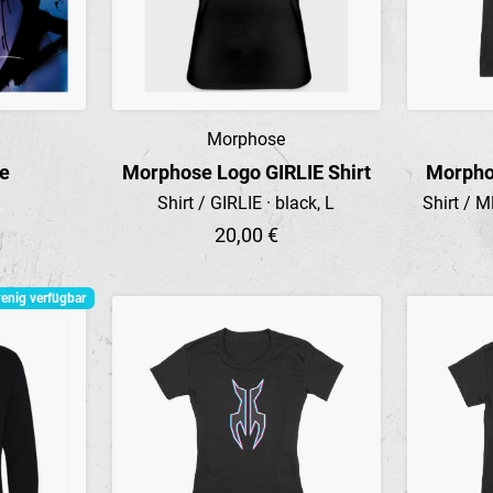
Morphose
Preview
re
Morphose Logo GIRLIE Shirt
Morpho
Shirt / GIRLIE · black, L
Shirt / M
20,00 €
enig verfügbar