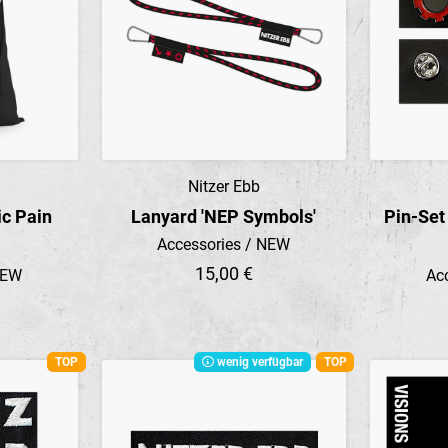
Nitzer Ebb
Preview
ic Pain
Lanyard 'NEP Symbols'
Pin-Set
Accessories / NEW
15,00 €
NEW
Ac
TOP
wenig verfügbar
TOP